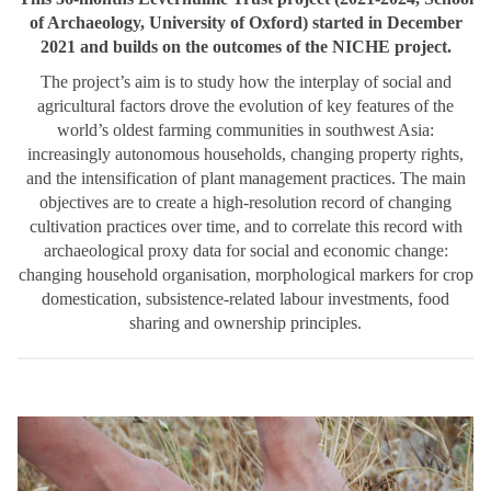
of Archaeology, University of Oxford) started in December
2021 and builds on the outcomes of the NICHE project.
The project’s aim is to study how the interplay of social and
agricultural factors drove the evolution of key features of the
world’s oldest farming communities in southwest Asia:
increasingly autonomous households, changing property rights,
and the intensification of plant management practices. The main
objectives are to create a high-resolution record of changing
cultivation practices over time, and to correlate this record with
archaeological proxy data for social and economic change:
changing household organisation, morphological markers for crop
domestication, subsistence-related labour investments, food
sharing and ownership principles.