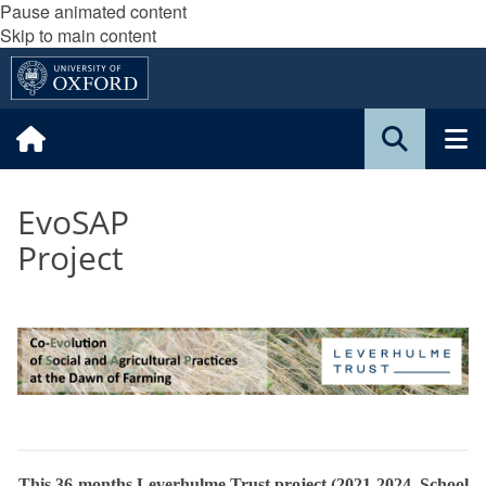
Pause animated content
Skip to main content
EvoSAP
Project
This 36-months Leverhulme Trust project (2021-2024, School