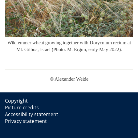
Wild emmer wheat growing together with Dorycnium rectum at
Mt. Gilboa, Israel (Photo: M. Ergun, early May 2022).
©
Alexander Weide
Copyright
Picture credits
Accessibility statement
Privacy statement