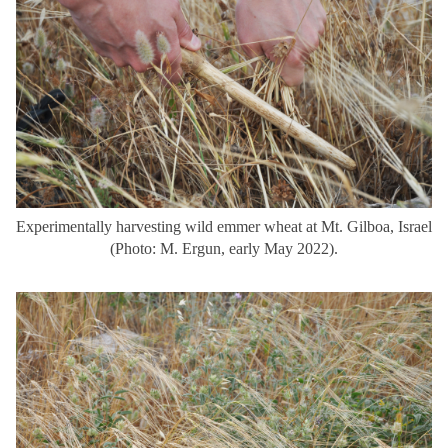
Experimentally harvesting wild emmer wheat at Mt. Gilboa, Israel
(Photo: M. Ergun, early May 2022).